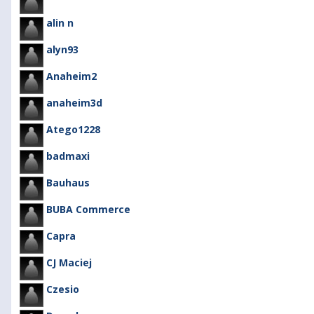
alin n
alyn93
Anaheim2
anaheim3d
Atego1228
badmaxi
Bauhaus
BUBA Commerce
Capra
CJ Maciej
Czesio