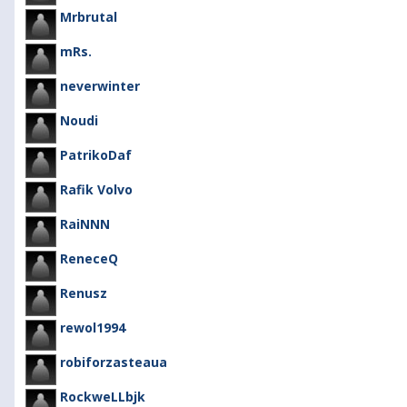
Mrbrutal
mRs.
neverwinter
Noudi
PatrikoDaf
Rafik Volvo
RaiNNN
ReneceQ
Renusz
rewol1994
robiforzasteaua
RockweLLbjk