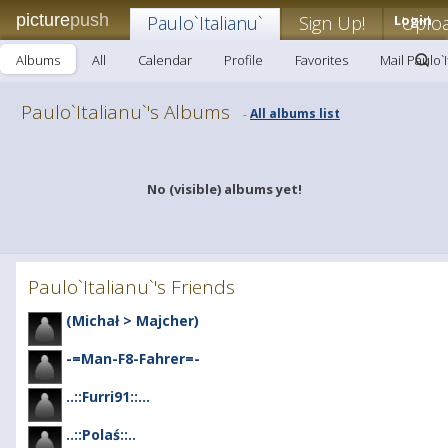
picture
push
Paulo`Italianu`
Sign Up!
Login
Uplo
Albums
All
Calendar
Profile
Favorites
Mail Paulo`I
Paulo`Italianu`'s Albums
All albums list
-
No (visible) albums yet!
Paulo`Italianu`'s Friends
(Michał > Majcher)
-=Man-F8-Fahrer=-
..::Furri91::...
..::Polaś::..