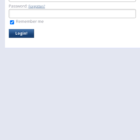
Password:
Forgotten?
Remember me