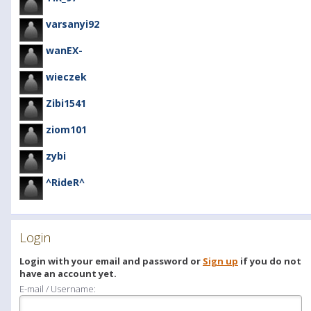
varsanyi92
wanEX-
wieczek
Zibi1541
ziom101
zybi
^RideR^
Login
Login with your email and password or
Sign up
if you do not
have an account yet.
E-mail / Username: