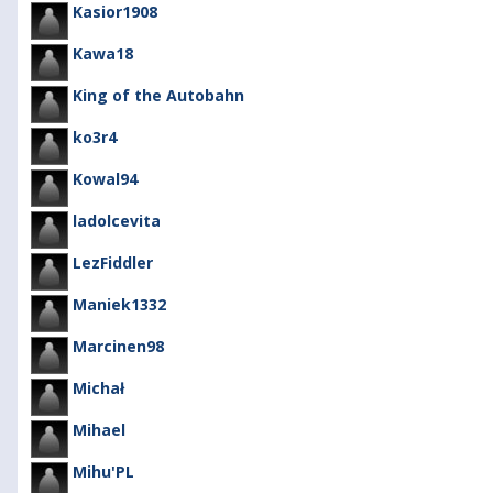
Kasior1908
Kawa18
King of the Autobahn
ko3r4
Kowal94
ladolcevita
LezFiddler
Maniek1332
Marcinen98
Michał
Mihael
Mihu'PL