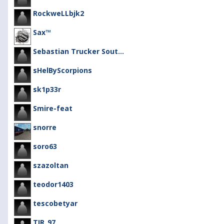
RockweLLbjk2
Sax™
Sebastian Trucker Sout...
sHelByScorpions
sk1p33r
Smire-feat
snorre
soro63
szazoltan
teodor1403
tescobetyar
TIR_97