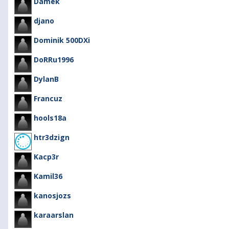
Damek
djano
Dominik 500DXi
DoRRu1996
DylanB
Francuz
hools18a
htr3dzign
Kacp3r
Kamil36
kanosjozs
karaarslan