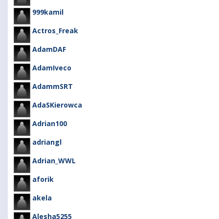
999kamil
Actros_Freak
AdamDAF
AdamIveco
AdammSRT
AdaSKierowca
Adrian100
adriangl
Adrian_WWL
aforik
akela
Alesha5255